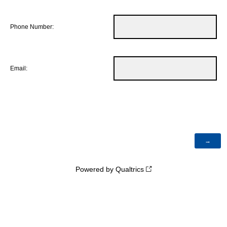
Phone Number:
Email:
Powered by Qualtrics