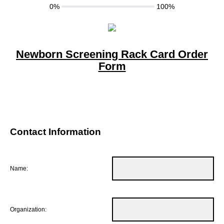
0%
100%
Newborn Screening Rack Card Order
Form
Contact Information
Name:
Organization: